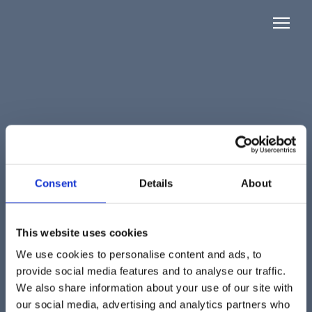
Consent
Details
About
This website uses cookies
We use cookies to personalise content and ads, to
provide social media features and to analyse our traffic.
We also share information about your use of our site with
our social media, advertising and analytics partners who