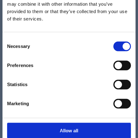
may combine it with other information that you’ve
provided to them or that they’ve collected from your use
of their services.
C
Necessary
o
n
s
Preferences
e
n
t
Statistics
S
e
Marketing
l
e
c
t
Allow all
i